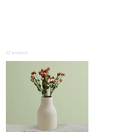
Home
All Products
All Products
12 products
Filter & Sort